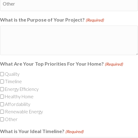
What is the Purpose of Your Project?
(Required)
What Are Your Top Priorities For Your Home?
(Required)
Quality
Timeline
Energy Efficiency
Healthy Home
Affordability
Renewable Energy
Other
What is Your Ideal Timeline?
(Required)