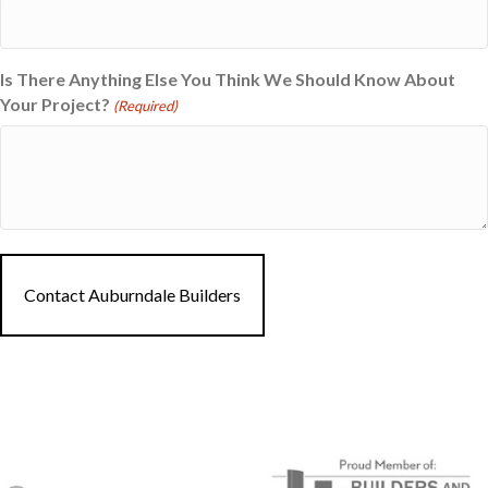
Is There Anything Else You Think We Should Know About
Your Project?
(Required)