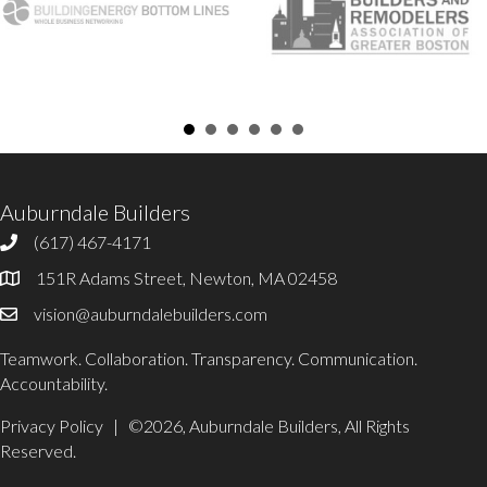
Auburndale Builders
(617) 467-4171
617-467-4171
151R Adams Street, Newton, MA 02458
Office Address
vision@auburndalebuilders.com
Email Auburndale Builders
Teamwork. Collaboration. Transparency. Communication.
Accountability.
Privacy Policy
| ©2026, Auburndale Builders, All Rights
Reserved.