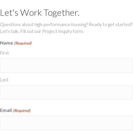
Let's Work Together.
Questions about high-performance housing? Ready to get started?
Let's talk. Fill out our Project Inquiry form.
Name
(Required)
First
Last
Email
(Required)