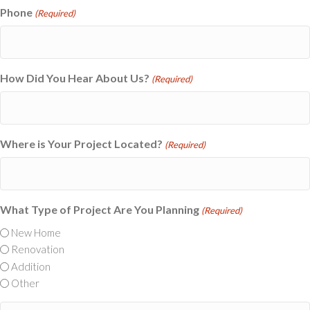
Phone
(Required)
How Did You Hear About Us?
(Required)
Where is Your Project Located?
(Required)
What Type of Project Are You Planning
(Required)
New Home
Renovation
Addition
Other