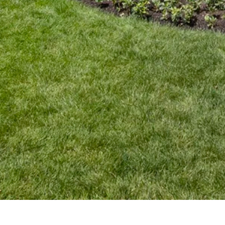
High-Performance Home