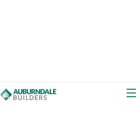
View Homes w/ HP Windows & Doors
Super Insulation
Beyond code by 50% or more thick wall assemblies,
outsulation, or sub-slab insulation
View Homes w/ Super Insulation
Low-Carbon Materials
Low global warming potential with products like cellulose
vs. closed cell foam
View Homes w/ Low-Carbon Materials