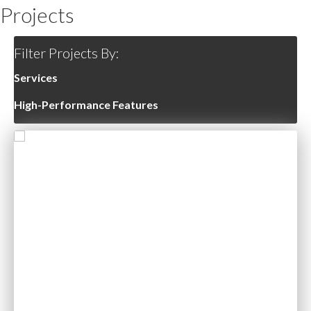
Projects
Filter Projects By:
Services
High-Performance Features