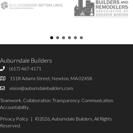
Auburndale Builders
(617) 467-4171
617-467-4171
151R Adams Street, Newton, MA 02458
Office Address
vision@auburndalebuilders.com
Email Auburndale Builders
Teamwork. Collaboration. Transparency. Communication.
Accountability.
Privacy Policy
| ©2026, Auburndale Builders, All Rights
Reserved.