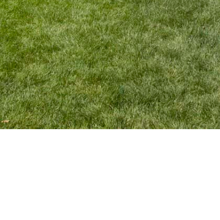
Belmont All Electric Home
This award-winning Belmont home borders beautiful conservation
land, which lead to a design highlighting a seamless indoor / outdoor
feel.
A modern aesthetic gives the home a clean, timeless feel but has
all of the amenities a growing family needs.