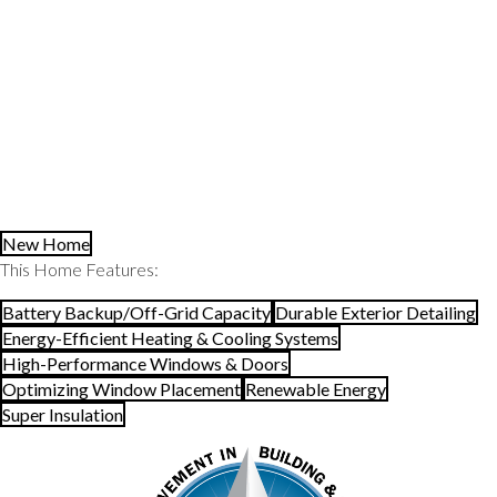
Read More about this award project in New England Home
Magazine
BUILDER:
Auburndale Builders
ARCHITECTURE AND INTERIOR DESIGN:
ZeroEnergy Design
LANDSCAPE DESIGN:
ZEN Associates
New Home
This Home Features:
Battery Backup/Off-Grid Capacity
Durable Exterior Detailing
Energy-Efficient Heating & Cooling Systems
High-Performance Windows & Doors
Optimizing Window Placement
Renewable Energy
Super Insulation