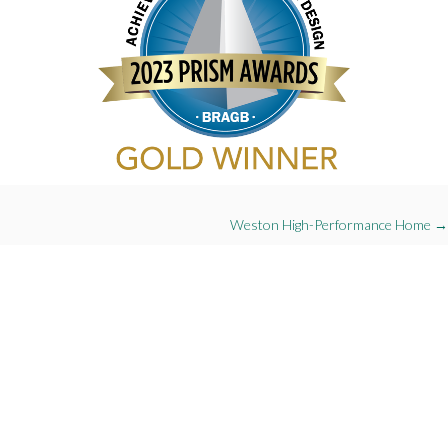
Projects
Weston High-Performance Home →
navigation