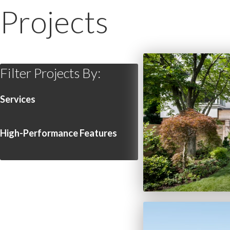
Projects
Filter Projects By:
Services
High-Performance Features