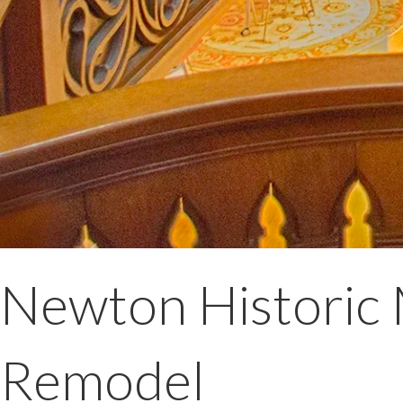
Newton Historic 
Remodel