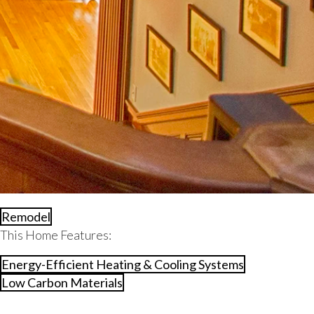
Remodel
This Home Features:
Energy-Efficient Heating & Cooling Systems
Low Carbon Materials