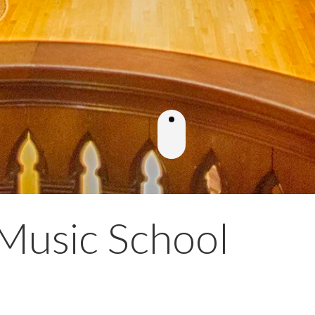
Music School