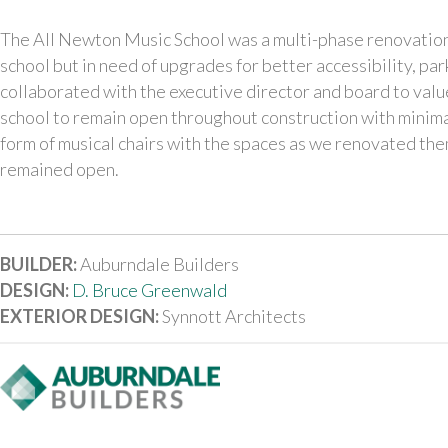
The All Newton Music School was a multi-phase renovation. 
school but in need of upgrades for better accessibility, pa
collaborated with the executive director and board to valu
school to remain open throughout construction with minima
form of musical chairs with the spaces as we renovated the
remained open.
BUILDER:
Auburndale Builders
DESIGN:
D. Bruce Greenwald
EXTERIOR DESIGN:
Synnott Architects