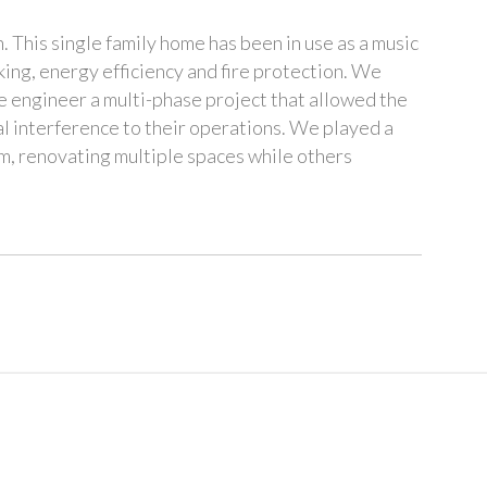
This single family home has been in use as a music
rking, energy efficiency and fire protection. We
e engineer a multi-phase project that allowed the
l interference to their operations. We played a
m, renovating multiple spaces while others