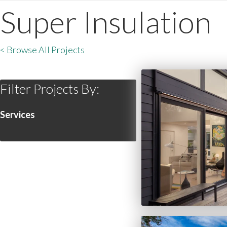
Super Insulation
< Browse All Projects
Filter Projects By:
Services