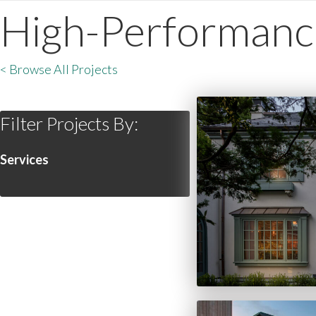
High-Performanc
< Browse All Projects
Filter Projects By:
Services