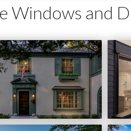
e Windows and D