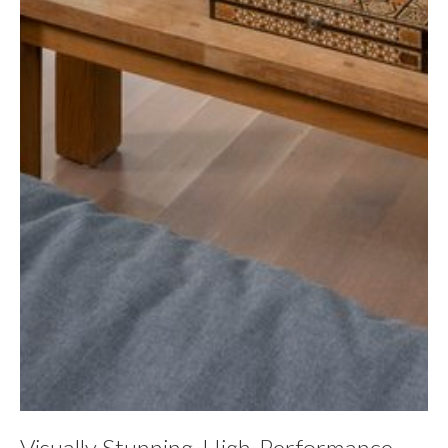
Visually Stunning, High-Performance,