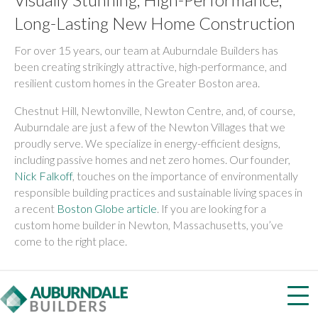
Long-Lasting New Home Construction
For over 15 years, our team at Auburndale Builders has
been creating strikingly attractive, high-performance, and
resilient custom homes in the Greater Boston area.
Chestnut Hill, Newtonville, Newton Centre, and, of course,
Auburndale are just a few of the Newton Villages that we
proudly serve. We specialize in energy-efficient designs,
including passive homes and net zero homes. Our founder,
Nick Falkoff
, touches on the importance of environmentally
responsible building practices and sustainable living spaces in
a recent
Boston Globe article
. If you are looking for a
custom home builder in Newton, Massachusetts, you’ve
come to the right place.