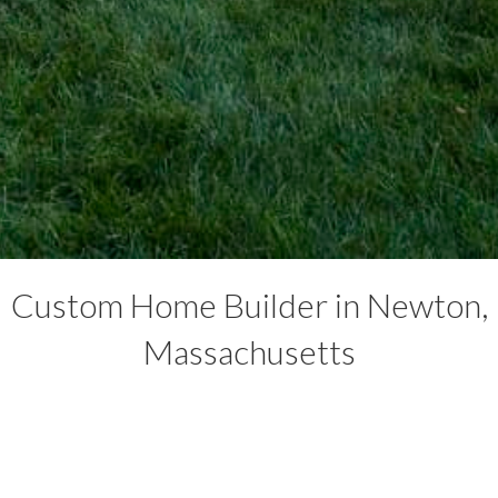
Custom Home Builder in Newton,
Massachusetts