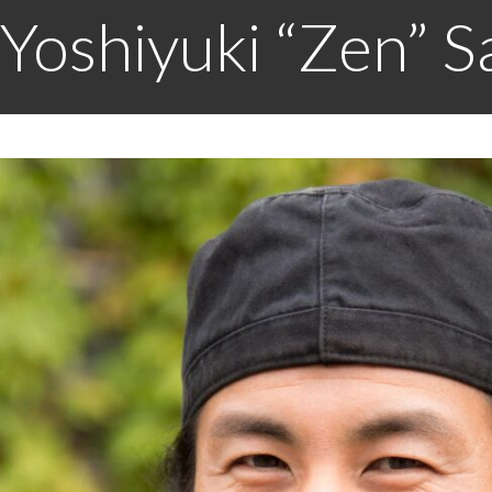
Yoshiyuki “Zen” S