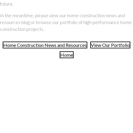
future.
In the meantime, please view our home construction news and
resources blog or browse our portfolio of high-performance home
construction projects.
Home Construction News and Resources
View Our Portfolio
Home