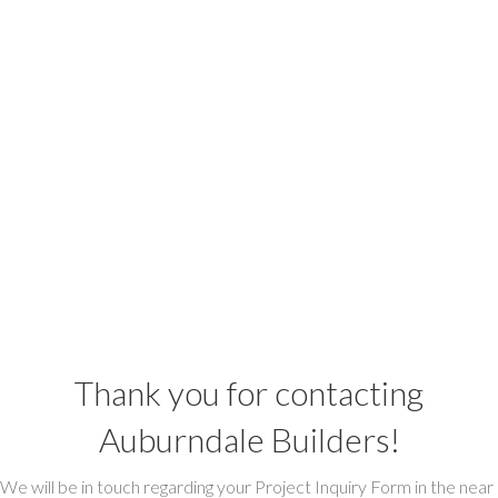
Thank you for contacting
Auburndale Builders!
We will be in touch regarding your Project Inquiry Form in the near