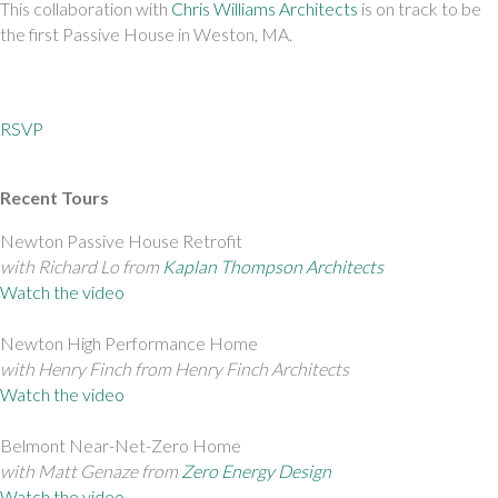
This collaboration with 
Chris Williams Architects
 is on track to be 
the first Passive House in Weston, MA.
RSVP
Recent Tours
Newton Passive House Retrofit 
with Richard Lo from 
Kaplan Thompson Architects
Watch the video
Newton High Performance Home 
with Henry Finch from Henry Finch Architects
Watch the video
Belmont Near-Net-Zero Home 
with Matt Genaze from 
Zero Energy Design
Watch the video