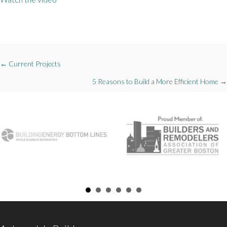
Posts
← Current Projects
navigation
5 Reasons to Build a More Efficient Home →