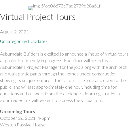
Virtual Project Tours
August 2, 2021
Uncategorized
,
Updates
Auburndale Builders is excited to announce a lineup of virtual tours 
at projects currently in progress. Each tour will be led by 
Auburndale’s Project Manager for the job along with the architect, 
and walk participants through the homes under construction, 
showing its unique features. These tours are free and open to the 
public, and will last approximately one hour, including time for 
questions and answers from the audience. Upon registration a 
Zoom video link will be sent to access the virtual tour.
Upcoming Tours 
October 28, 2021: 4-5pm
Weston Passive House