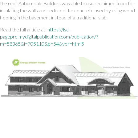
the roof. Auburndale Builders was able to use reclaimed foam for 
insulating the walls and reduced the concrete used by using wood 
flooring in the basement instead of a traditional slab. 
Read the full article at:
 https://lsc-
pagepro.mydigitalpublication.com/publication/?
m=58365&i=705110&p=54&ver=html5