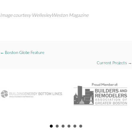
Image courtesy WellesleyWeston Magazine
Posts
← Boston Globe Feature
navigation
Current Projects →