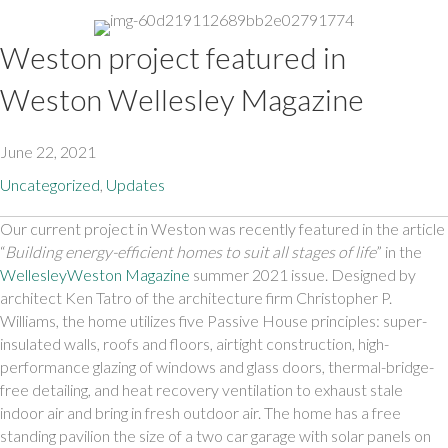
Weston project featured in
Weston Wellesley Magazine
June 22, 2021
Uncategorized
,
Updates
Our current project in Weston was recently featured in the article 
“
Building energy-efficient homes to suit all stages of life
” in the 
WellesleyWeston Magazine
 summer 2021 issue. Designed by 
architect Ken Tatro of the architecture firm Christopher P. 
Williams, the home utilizes five Passive House principles: super-
insulated walls, roofs and floors, airtight construction, high-
performance glazing of windows and glass doors, thermal-bridge-
free detailing, and heat recovery ventilation to exhaust stale 
indoor air and bring in fresh outdoor air. The home has a free 
standing pavilion the size of a two car garage with solar panels on 