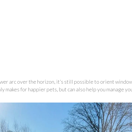
er arc over the horizon, it’s still possible to orient window
ly makes for happier pets, but can also help you manage your