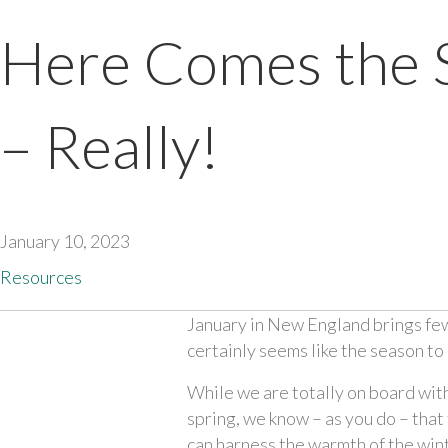
Here Comes the 
– Really!
January 10, 2023
Resources
January in New England brings few b
certainly seems like the season to 
While we are totally on board with 
spring, we know – as you do – that 
can harness the warmth of the win