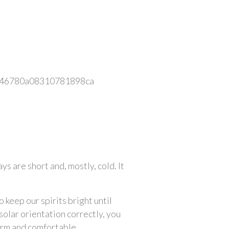
 are short and, mostly, cold. It 
keep our spirits bright until 
olar orientation correctly, you 
arm and comfortable.