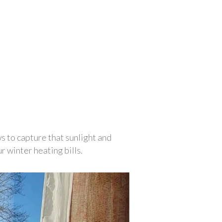
s to capture that sunlight and 
 winter heating bills. 