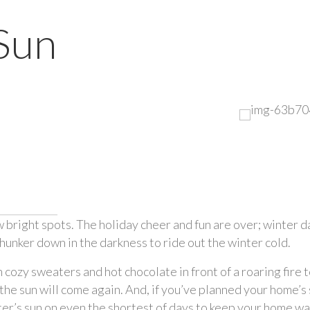
Sun
right spots. The holiday cheer and fun are over; winter days
hunker down in the darkness to ride out the winter cold. 
cozy sweaters and hot chocolate in front of a roaring fire to 
the sun will come again. And, if you’ve planned your home’s s
ter’s sun on even the shortest of days to keep your home w