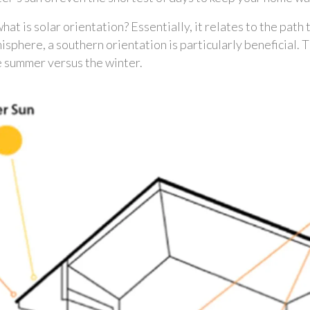
what is solar orientation? Essentially, it relates to the path
misphere, a southern orientation is particularly beneficial.
he summer versus the winter. 