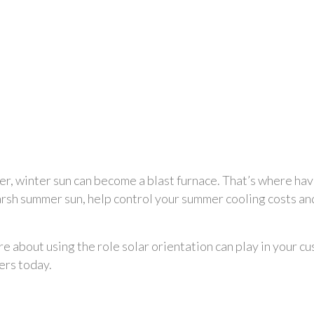
er, winter sun can become a blast furnace. That’s where ha
arsh summer sun, help control your summer cooling costs and
re about using the role solar orientation can play in your c
ers today.