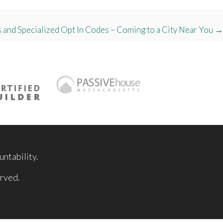
 and Specialized Opt In Codes – Coming to a City Near You →
ntability.
rved.