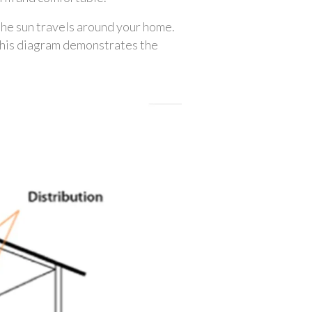
 the sun travels around your home. 
 This diagram demonstrates the 