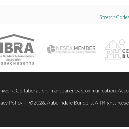
Stretch Codes
mwork. Collaboration. Transparency. Communication. Accou
acy Policy
| ©2026, Auburndale Builders, All Rights Rese