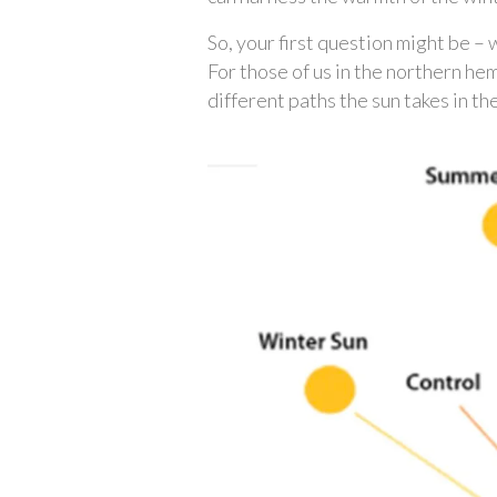
So, your first question might be – 
For those of us in the northern he
different paths the sun takes in t