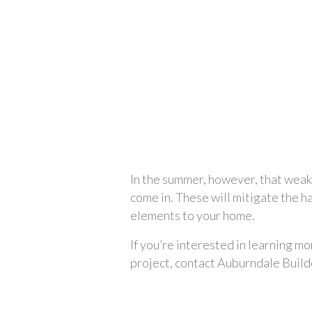
In the summer, however, that weak
come in. These will mitigate the h
elements to your home.
If you’re interested in learning mo
project, contact Auburndale Build