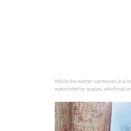
While the winter sun moves in a low
warm interior spaces, which not on