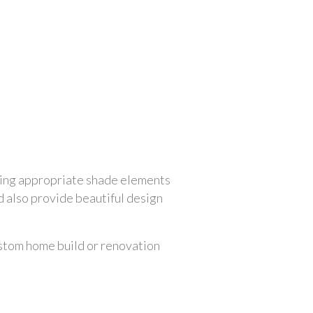
ving appropriate shade elements 
 also provide beautiful design 
ustom home build or renovation 