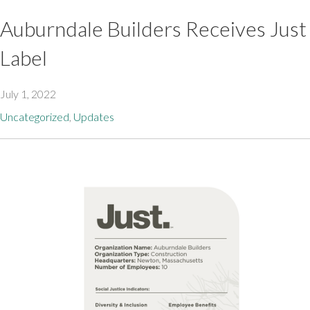
Auburndale Builders Receives Just
Label
July 1, 2022
Uncategorized
,
Updates