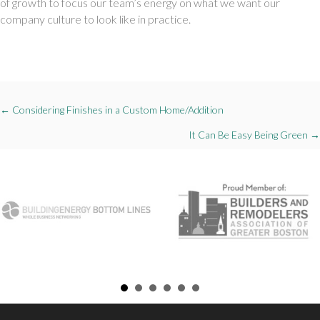
of growth to focus our team’s energy on what we want our 
company culture to look like in practice. 
Posts
← Considering Finishes in a Custom Home/Addition
navigation
It Can Be Easy Being Green →