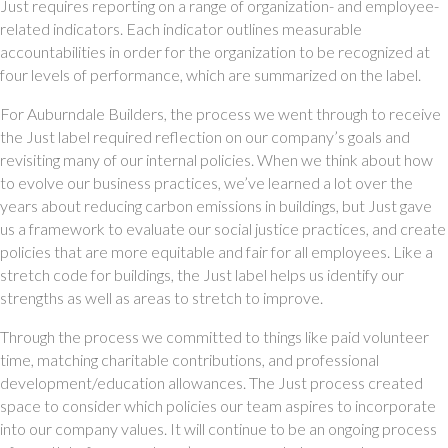
Just requires reporting on a range of organization- and employee-
related indicators. Each indicator outlines measurable 
accountabilities in order for the organization to be recognized at 
four levels of performance, which are summarized on the label. 
For Auburndale Builders, the process we went through to receive 
the Just label required reflection on our company’s goals and 
revisiting many of our internal policies. When we think about how 
to evolve our business practices, we’ve learned a lot over the 
years about reducing carbon emissions in buildings, but Just gave 
us a framework to evaluate our social justice practices, and create 
policies that are more equitable and fair for all employees. Like a 
stretch code for buildings, the Just label helps us identify our 
strengths as well as areas to stretch to improve. 
Through the process we committed to things like paid volunteer 
time, matching charitable contributions, and professional 
development/education allowances. The Just process created 
space to consider which policies our team aspires to incorporate 
into our company values. It will continue to be an ongoing process 