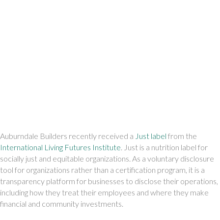
Auburndale Builders recently received a 
Just label
 from the 
International Living Futures Institute
. Just is a nutrition label for 
socially just and equitable organizations. As a voluntary disclosure 
tool for organizations rather than a certification program, it is a 
transparency platform for businesses to disclose their operations, 
including how they treat their employees and where they make 
financial and community investments.