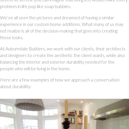
problem in life pop like soap bubbles. 
We’ve all seen the pictures and dreamed of having a similar 
experience in our custom home additions. What many of us may 
not realize is all of the decision-making that goes into creating 
those looks. 
At Auburndale Builders, we work with our clients, their architects 
and designers to create the aesthetic the client wants, while also 
balancing the interior and exterior durability needed for the 
people who will be living in the home. 
Here are a few examples of how we approach a conversation 
about durability: