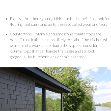
Floors – Are there young children in the home? If so, look for 
flooring that can stand up to the associated wear and tear. 
Countertops – Marble and sandstone countertops are 
beautiful, delicate and more likely to stain. If the kitchen will 
be more of a workspace than a showspace, consider 
countertops that can handle the usage and still look 
gorgeous, like butcher block or stainless steel. 