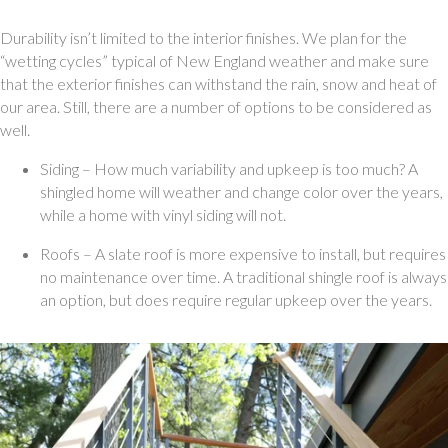
Durability isn’t limited to the interior finishes. We plan for the 
“wetting cycles” typical of New England weather and make sure 
that the exterior finishes can withstand the rain, snow and heat of 
our area. Still, there are a number of options to be considered as 
well. 
Siding – How much variability and upkeep is too much? A 
shingled home will weather and change color over the years, 
while a home with vinyl siding will not.
Roofs – A slate roof is more expensive to install, but requires 
no maintenance over time. A traditional shingle roof is always 
an option, but does require regular upkeep over the years.