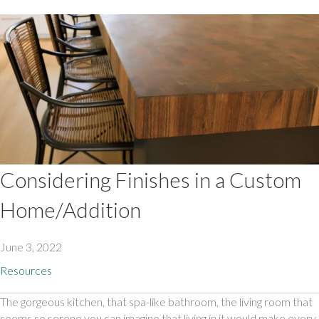
Considering Finishes in a Custom
Home/Addition
June 3, 2022
Resources
The gorgeous kitchen, that spa-like bathroom, the living room that 
seems so serene you can imagine that living in it would make every 