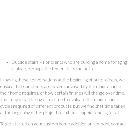
Outside stairs – For clients who are building a home for aging 
in place, perhaps the fewer stairs the better. 
In having these conversations at the beginning of our projects, we 
ensure that our clients are never surprised by the maintenance 
their home requires, or how certain finishes will change over time. 
That may mean taking extra time to evaluate the maintenance 
cycles required of different products, but we find that time taken 
at the beginning of the project results in a happier ending for all. 
To get started on your custom home addition or remodel, contact 