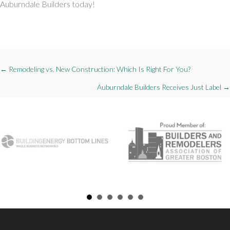
Auburndale Builders today!
Posts
← Remodeling vs. New Construction: Which Is Right For You?
navigation
Auburndale Builders Receives Just Label →