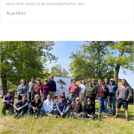
work that needs to be accomplished for any…
about The Team Behind It All
Read More