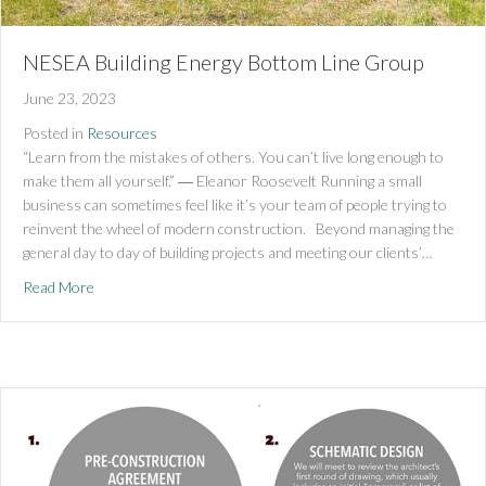
NESEA Building Energy Bottom Line Group
June 23, 2023
Posted in
Resources
“Learn from the mistakes of others. You can’t live long enough to
make them all yourself.” ― Eleanor Roosevelt Running a small
business can sometimes feel like it’s your team of people trying to
reinvent the wheel of modern construction. Beyond managing the
general day to day of building projects and meeting our clients’…
about NESEA Building Energy Bottom Line Group
Read More