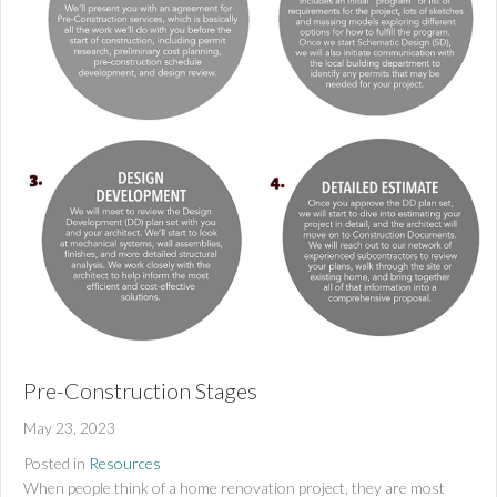
Pre-Construction Stages
May 23, 2023
Posted in
Resources
When people think of a home renovation project, they are most