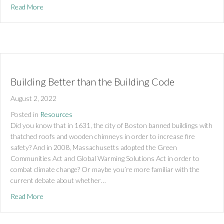
about Do Well by Doing Good!
Read More
Building Better than the Building Code
August 2, 2022
Posted in
Resources
Did you know that in 1631, the city of Boston banned buildings with
thatched roofs and wooden chimneys in order to increase fire
safety? And in 2008, Massachusetts adopted the Green
Communities Act and Global Warming Solutions Act in order to
combat climate change? Or maybe you’re more familiar with the
current debate about whether…
about Building Better than the Building Code
Read More