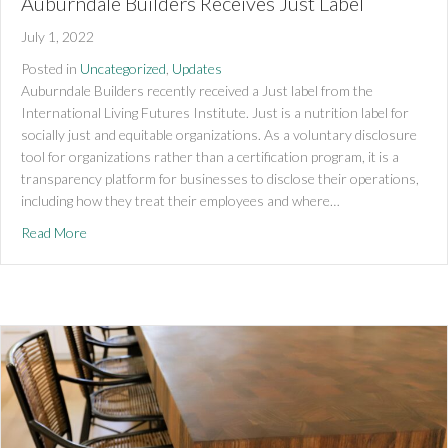
Auburndale Builders Receives Just Label
July 1, 2022
Posted in
Uncategorized
,
Updates
Auburndale Builders recently received a Just label from the
International Living Futures Institute. Just is a nutrition label for
socially just and equitable organizations. As a voluntary disclosure
tool for organizations rather than a certification program, it is a
transparency platform for businesses to disclose their operations,
including how they treat their employees and where…
about Auburndale Builders Receives Just Label
Read More