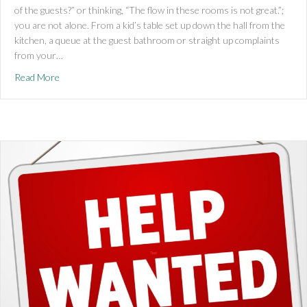
of the guests?” or thinking, “The flow in these rooms is not great.”;
you are not alone. From a kid’s table set up down the hall from the
kitchen, a queue at the guest bathroom or straight up complaints
from your…
about Ho,Ho,Home Renovations!
Read More