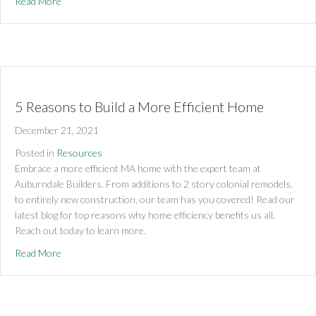
about 5 Benefits of a Passive Home Remodel
Read More
5 Reasons to Build a More Efficient Home
December 21, 2021
Posted in
Resources
Embrace a more efficient MA home with the expert team at 
Auburndale Builders. From additions to 2 story colonial remodels, 
to entirely new construction, our team has you covered! Read our 
latest blog for top reasons why home efficiency benefits us all. 
Reach out today to learn more.
about 5 Reasons to Build a More Efficient Home
Read More