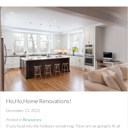
Ho,Ho,Home Renovations!
December 13, 2022
Posted in
Resources
If you head into the holidays wondering, “How are we going to fit all