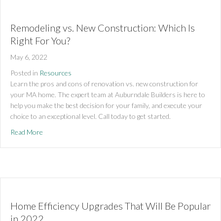
Remodeling vs. New Construction: Which Is
Right For You?
May 6, 2022
Posted in
Resources
Learn the pros and cons of renovation vs. new construction for 
your MA home. The expert team at Auburndale Builders is here to 
help you make the best decision for your family, and execute your 
choice to an exceptional level. Call today to get started.
about Remodeling vs. New Construction: Which Is Right For
Read More
Home Efficiency Upgrades That Will Be Popular
in 2022