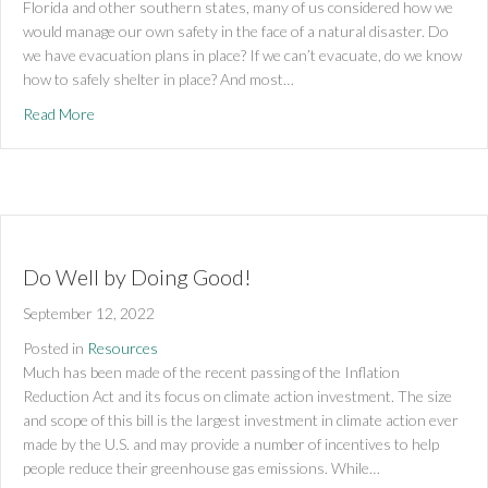
Florida and other southern states, many of us considered how we
would manage our own safety in the face of a natural disaster. Do
we have evacuation plans in place? If we can’t evacuate, do we know
how to safely shelter in place? And most…
about Creating Energy Resilience with Microgrids
Read More
Do Well by Doing Good!
September 12, 2022
Posted in
Resources
Much has been made of the recent passing of the Inflation
Reduction Act and its focus on climate action investment. The size
and scope of this bill is the largest investment in climate action ever
made by the U.S. and may provide a number of incentives to help
people reduce their greenhouse gas emissions. While…