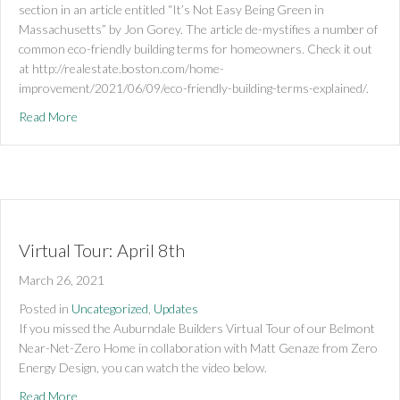
section in an article entitled “It’s Not Easy Being Green in
Massachusetts” by Jon Gorey. The article de-mystifies a number of
common eco-friendly building terms for homeowners. Check it out
at http://realestate.boston.com/home-
improvement/2021/06/09/eco-friendly-building-terms-explained/.
about Boston Globe Feature
Read More
Virtual Tour: April 8th
March 26, 2021
Posted in
Uncategorized
,
Updates
If you missed the Auburndale Builders Virtual Tour of our Belmont
Near-Net-Zero Home in collaboration with Matt Genaze from Zero
Energy Design, you can watch the video below.
about Virtual Tour: April 8th
Read More