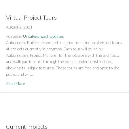
Virtual Project Tours
August 2, 2021
Posted in
Uncategorized
,
Updates
Auburndale Builders is excited to announce a lineup of virtual tours
at projects currently in progress. Each tour will be led by
Auburndale’s Project Manager for the job along with the architect,
and walk participants through the homes under construction,
showing its unique features. These tours are free and open to the
public, and will…
about Virtual Project Tours
Read More
Current Projects