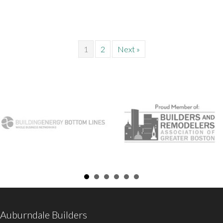
1
2
Next »
Auburndale Builders