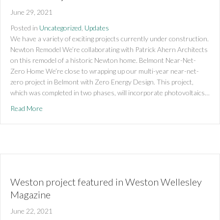
June 29, 2021
Posted in
Uncategorized
,
Updates
We have a variety of exciting projects currently under construction.
Newton Remodel We’re collaborating with Patrick Ahern Architects
on this remodel of a historic Newton home. Belmont Near-Net-
Zero Home We’re close to wrapping up our multi-year near-net-
zero project in Belmont with Zero Energy Design. This project,
which was completed in two phases, will incorporate photovoltaics…
about Current Projects
Read More
Weston project featured in Weston Wellesley
Magazine
June 22, 2021