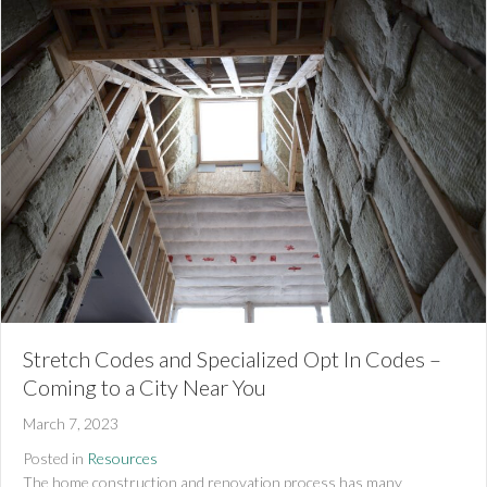
Stretch Codes and Specialized Opt In Codes –
Coming to a City Near You
March 7, 2023
Posted in
Resources
The home construction and renovation process has many