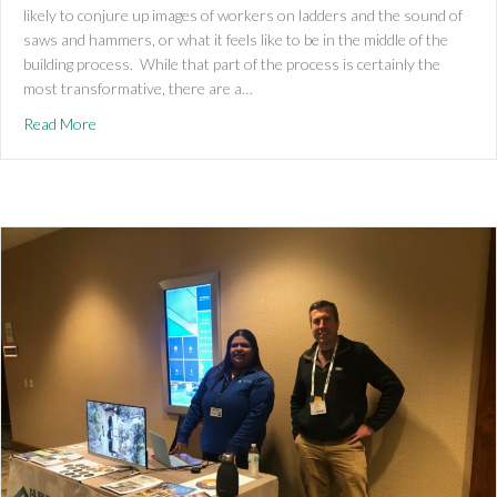
likely to conjure up images of workers on ladders and the sound of
saws and hammers, or what it feels like to be in the middle of the
building process. While that part of the process is certainly the
most transformative, there are a…
about Pre-Construction Stages
Read More