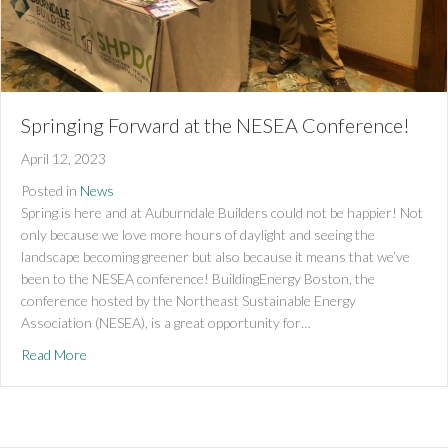
Springing Forward at the NESEA Conference!
April 12, 2023
Posted in
News
Spring is here and at Auburndale Builders could not be happier! Not
only because we love more hours of daylight and seeing the
landscape becoming greener but also because it means that we’ve
been to the NESEA conference! BuildingEnergy Boston, the
conference hosted by the Northeast Sustainable Energy
Association (NESEA), is a great opportunity for…
about Springing Forward at the NESEA Conference!
Read More