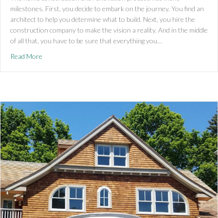
milestones. First, you decide to embark on the journey. You find an
architect to help you determine what to build. Next, you hire the
construction company to make the vision a reality. And in the middle
of all that, you have to be sure that everything you…
about Stretch Codes and Specialized Opt In Codes – Coming 
Read More