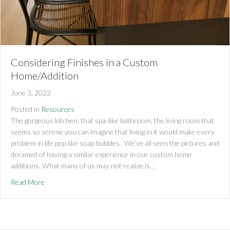
Considering Finishes in a Custom
Home/Addition
June 3, 2022
Posted in
Resources
The gorgeous kitchen, that spa-like bathroom, the living room that
seems so serene you can imagine that living in it would make every
problem in life pop like soap bubbles. We’ve all seen the pictures and
dreamed of having a similar experience in our custom home
additions. What many of us may not realize is…
about Considering Finishes in a Custom Home/Addition
Read More