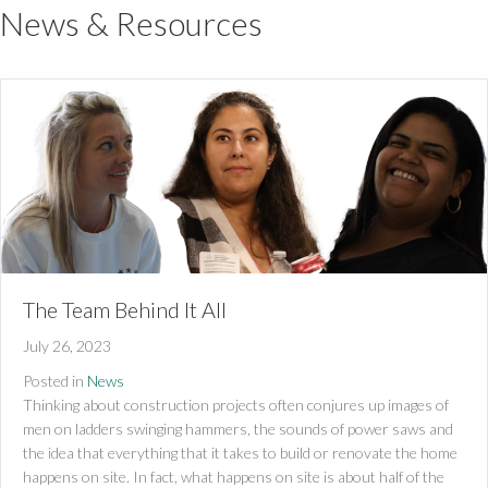
News & Resources
The Team Behind It All
July 26, 2023
Posted in
News
Thinking about construction projects often conjures up images of
men on ladders swinging hammers, the sounds of power saws and
the idea that everything that it takes to build or renovate the home
happens on site. In fact, what happens on site is about half of the