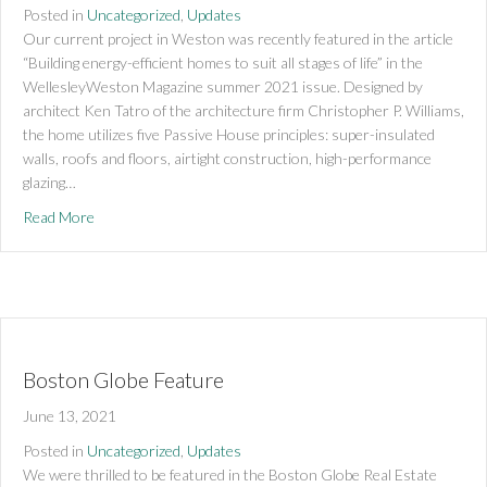
Posted in
Uncategorized
,
Updates
Our current project in Weston was recently featured in the article
“Building energy-efficient homes to suit all stages of life” in the
WellesleyWeston Magazine summer 2021 issue. Designed by
architect Ken Tatro of the architecture firm Christopher P. Williams,
the home utilizes five Passive House principles: super-insulated
walls, roofs and floors, airtight construction, high-performance
glazing…
about Weston project featured in Weston Wellesley Magazi
Read More
Boston Globe Feature
June 13, 2021
Posted in
Uncategorized
,
Updates
We were thrilled to be featured in the Boston Globe Real Estate