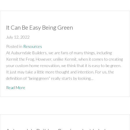
It Can Be Easy Being Green
July 12, 2022
Posted in
Resources
At Auburndale Builders, we are fans of many things, including
Kermit the Frog. However, unlike Kermit, when it comes to creating
your custom home renovation, we think that it is easy to be green.
It just may take a little more thought and intention. For us, the
definition of “being green” really starts by looking…
about It Can Be Easy Being Green
Read More