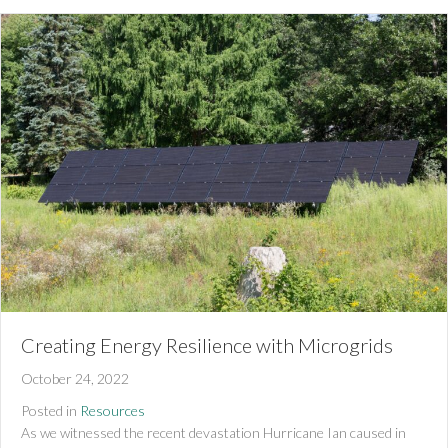
Creating Energy Resilience with Microgrids
October 24, 2022
Posted in
Resources
As we witnessed the recent devastation Hurricane Ian caused in