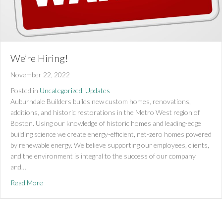
We’re Hiring!
November 22, 2022
Posted in
Uncategorized
,
Updates
Auburndale Builders builds new custom homes, renovations,
additions, and historic restorations in the Metro West region of
Boston. Using our knowledge of historic homes and leading-edge
building science we create energy-efficient, net-zero homes powered
by renewable energy. We believe supporting our employees, clients,
and the environment is integral to the success of our company
and…
about We’re Hiring!
Read More