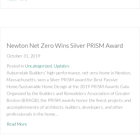
Newton Net Zero Wins Silver PRISM Award
October 31, 2019
Posted in
Uncategorized
,
Updates
Auburndale Builders’ high-performance, net-zero home in Newton,
Massachusetts, won a Silver PRISM award for Best Passive
Home/Sustainable Home Design at the 2019 PRISM Awards Gala.
Organized by the Builders and Remodelers Association of Greater
Boston (BRAGB), the PRISM awards honor the finest projects and
accomplishments of architects, builders, developers, and other
professionals in the home…
about Newton Net Zero Wins Silver PRISM Award
Read More