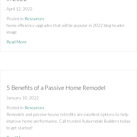
April 12, 2022
Posted in
Resources
home efficiency upgrades that will be popular in 2022 blog header  
image 
about Home Efficiency Upgrades That Will Be Popular in 20
Read More
5 Benefits of a Passive Home Remodel
January 10, 2022
Posted in
Resources
Remodels and passive house retrofits are excellent options to help 
improve home performance. Call trusted Auburndale Builders today 
to get started!