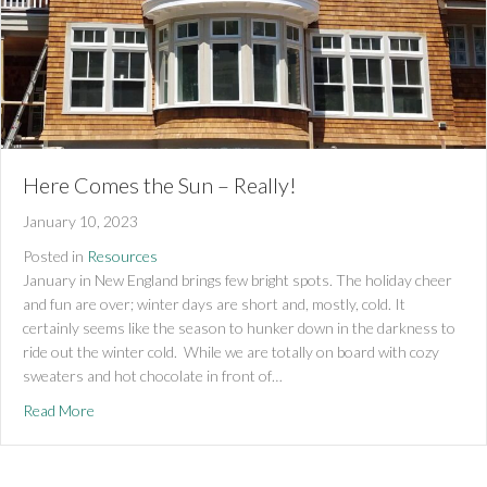
Here Comes the Sun – Really!
January 10, 2023
Posted in
Resources
January in New England brings few bright spots. The holiday cheer
and fun are over; winter days are short and, mostly, cold. It
certainly seems like the season to hunker down in the darkness to
ride out the winter cold. While we are totally on board with cozy
sweaters and hot chocolate in front of…
about Here Comes the Sun – Really!
Read More